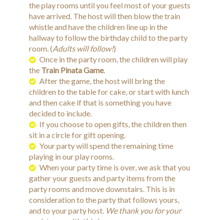
the play rooms until you feel most of your guests
have arrived. The host will then blow the train
whistle and have the children line up in the
hallway to follow the birthday child to the party
room. (
Adults will follow!
)
Once in the party room, the children will play
the
Train Pinata
Game
.
After the game, the host will bring the
children to the table for cake, or start with lunch
and then cake if that is something you have
decided to include.
If you choose to open gifts, the children then
sit in a circle for gift opening.
Your party will spend the remaining time
playing in our play rooms.
When your party time is over, we ask that you
gather your guests and party items from the
party rooms and move downstairs. This is in
consideration to the party that follows yours,
and to your party host.
We thank you for your