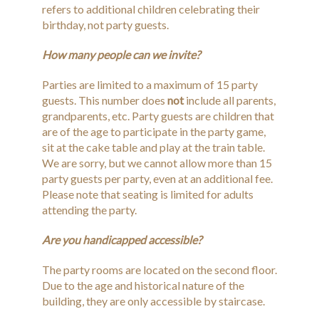
refers to additional children celebrating their
birthday, not party guests.
How many people can we invite?
Parties are limited to a maximum of 15 party
guests. This number does
not
include all parents,
grandparents, etc. Party guests are children that
are of the age to participate in the party game,
sit at the cake table and play at the train table.
We are sorry, but we cannot allow more than 15
party guests per party, even at an additional fee.
Please note that seating is limited for adults
attending the party.
Are you handicapped accessible?
The party rooms are located on the second floor.
Due to the age and historical nature of the
building, they are only accessible by staircase.