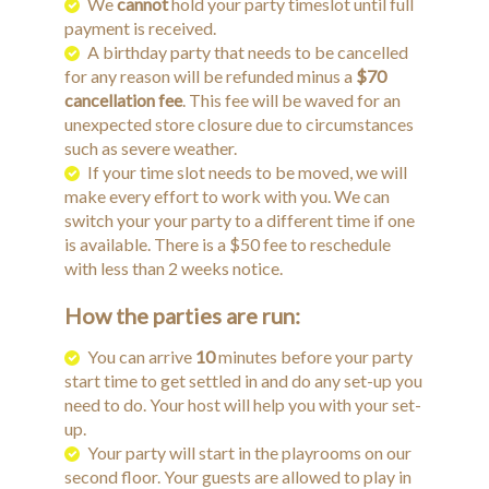
We
cannot
hold your party timeslot until full
payment is received.
A birthday party that needs to be cancelled
for any reason will be refunded minus a
$70
cancellation fee
. This fee will be waved for an
unexpected store closure due to circumstances
such as severe weather.
If your time slot needs to be moved, we will
make every effort to work with you. We can
switch your your party to a different time if one
is available. There is a $50 fee to reschedule
with less than 2 weeks notice.
How the parties are run:
You can arrive
10
minutes before your party
start time to get settled in and do any set-up you
need to do. Your host will help you with your set-
up.
Your party will start in the playrooms on our
second floor. Your guests are allowed to play in