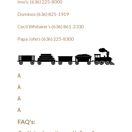
Imo’s: (636) 225-8000
Dominos (636) 825-1919
Cecil Whitaker’s (636) 861-2330
Papa John’s (636) 225-8300
Â
Â
Â
Â
FAQ’s: