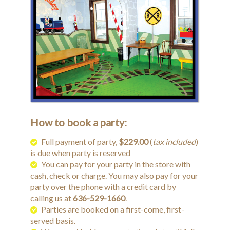
How to book a party:
Full payment of party,
$229.00
(
tax included
)
is due when party is reserved
You can pay for your party in the store with
cash, check or charge. You may also pay for your
party over the phone with a credit card by
calling us at
636-529-1660
.
Parties are booked on a first-come, first-
served basis.