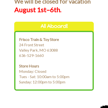
We will be closed for vacation
August 1st–6th.
All Aboard!
Frisco Train & Toy Store
24 Front Street
Valley Park, MO 63088
636-529-1660
Store Hours
Monday: Closed
Tues - Sat: 10:00am to 5:00pm
Sunday: 12:00pm to 5:00pm