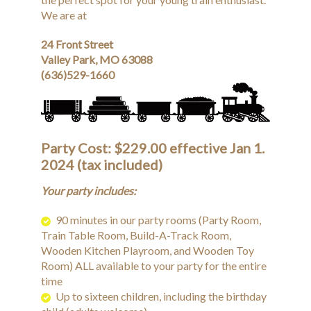
We are at
24 Front Street
Valley Park, MO 63088
(636)529-1660
Party Cost: $229.00 effective Jan 1.
2024 (tax included)
Your party includes:
90 minutes in our party rooms (Party Room,
Train Table Room, Build-A-Track Room,
Wooden Kitchen Playroom, and Wooden Toy
Room) ALL available to your party for the entire
time
Up to sixteen children, including the birthday