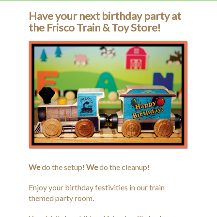
Have your next birthday party at
Birthday Parties
the Frisco Train & Toy Store!
Calendar
Contact Us
History
Donate
We
do the setup!
We
do the cleanup!
Enjoy your birthday festivities in our train
themed party room.