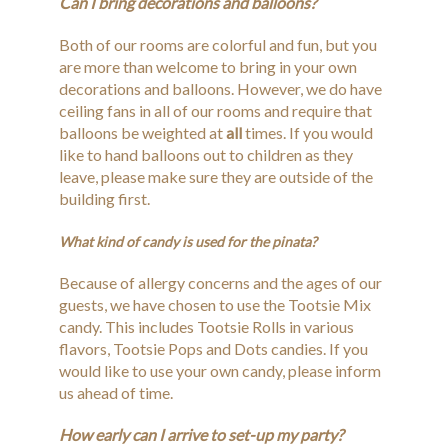
Can I bring decorations and balloons?
Both of our rooms are colorful and fun, but you
are more than welcome to bring in your own
decorations and balloons. However, we do have
ceiling fans in all of our rooms and require that
balloons be weighted at
all
times. If you would
like to hand balloons out to children as they
leave, please make sure they are outside of the
building first.
What kind of candy is used for the pinata?
Because of allergy concerns and the ages of our
guests, we have chosen to use the Tootsie Mix
candy. This includes Tootsie Rolls in various
flavors, Tootsie Pops and Dots candies. If you
would like to use your own candy, please inform
us ahead of time.
How early can I arrive to set-up my party?