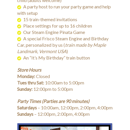
child (adults welcome)
A party host to run your party game and help
with setup
15 train-themed invitations
Place settings for up to 16 children
Our Steam Engine Pinata Game
A special Frisco Steam Engine and Birthday
Car, personalized by us (
train made by Maple
Landmark, Vermont USA
)
An “It’s My Birthday” train button
Store Hours
Monday:
Closed
Tues thru Sat:
10:00am to 5:00pm
Sunday:
12:00pm to 5:00pm
Party Times (Parties are 90 minutes)
Saturdays
– 10:00am, 12:00pm, 2:00pm, 4:00pm
Sundays
– 12:00pm, 2:00pm, 4:00pm