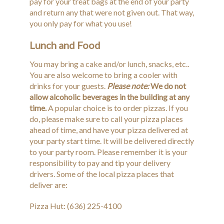
pay for your treat bags at the end of your party
and return any that were not given out. That way,
you only pay for what you use!
Lunch and Food
You may bring a cake and/or lunch, snacks, etc..
You are also welcome to bring a cooler with
drinks for your guests.
Please note:
We do not
allow alcoholic beverages in the building at any
time.
A popular choice is to order pizzas. If you
do, please make sure to call your pizza places
ahead of time, and have your pizza delivered at
your party start time. It will be delivered directly
to your party room. Please remember it is your
responsibility to pay and tip your delivery
drivers. Some of the local pizza places that
deliver are:
Pizza Hut: (636) 225-4100