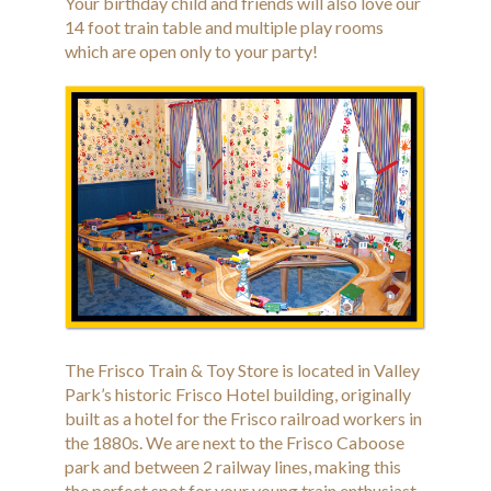
Your birthday child and friends will also love our
14 foot train table and multiple play rooms
which are open only to your party!
The Frisco Train & Toy Store is located in Valley
Park’s historic Frisco Hotel building, originally
built as a hotel for the Frisco railroad workers in
the 1880s. We are next to the Frisco Caboose
park and between 2 railway lines, making this
the perfect spot for your young train enthusiast.