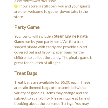
assistance with this issue.
If our store is still open, you and your guests
are then welcome to gather downstairs in the
store.
Party Game
Your party will include a
Steam Engine Pinata
Game
run by your party host. We fill a train
shaped pinata with candy and provide a Nerf
covered bat and brown paper bags for the
children to collect the candy. The pinata game is
great for children of all ages!
Treat Bags
Treat bags are available for $5.00 each. These
are train themed bags pre-assembled with a
variety of goodies. Items may change and are
subject to availability. Please inquire at time of
booking about the current offerings. You may