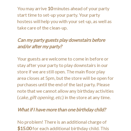
You may arrive
10
minutes ahead of your party
start time to set-up your party. Your party
hostess will help you with your set-up, as well as
take care of the clean-up.
Can my party guests play downstairs before
and/or after my party?
Your guests are welcome to come in before or
stay after your party to play downstairs in our
store if we are still open. The main floor play
area closes at 5pm, but the store will be open for
purchases until the end of the last party. Please
note that we cannot allow any birthday activities
(
cake, gift opening, etc.
) in the store at any time.
What if I have more than one birthday child?
No problem! There is an additional charge of
$15.00
for each additional birthday child. This