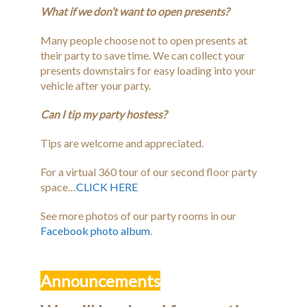
What if we don’t want to open presents?
Many people choose not to open presents at
their party to save time. We can collect your
presents downstairs for easy loading into your
vehicle after your party.
Can I tip my party hostess?
Tips are welcome and appreciated.
For a virtual 360 tour of our second floor party
space…
CLICK HERE
See more photos of our party rooms in our
Facebook photo album
.
Announcements